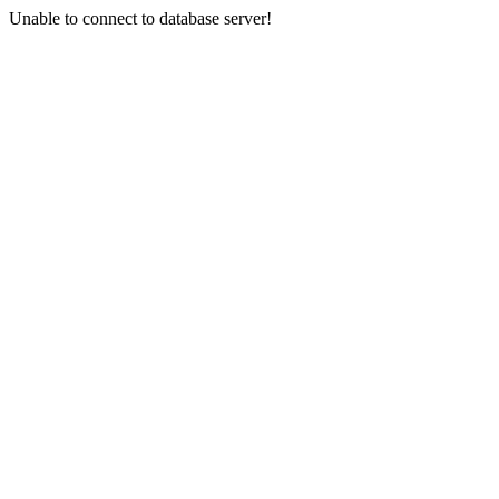
Unable to connect to database server!