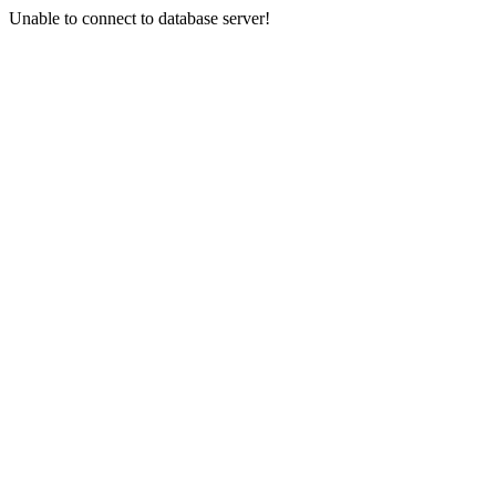
Unable to connect to database server!