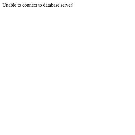
Unable to connect to database server!