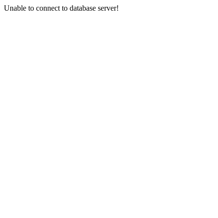
Unable to connect to database server!