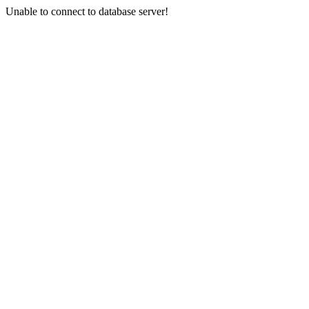
Unable to connect to database server!