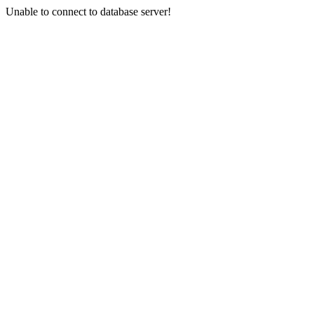
Unable to connect to database server!