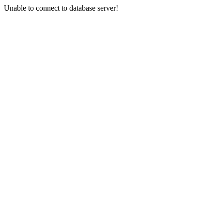
Unable to connect to database server!