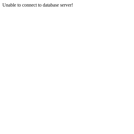
Unable to connect to database server!