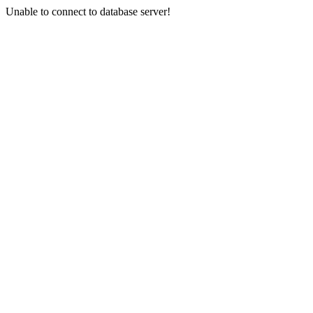
Unable to connect to database server!