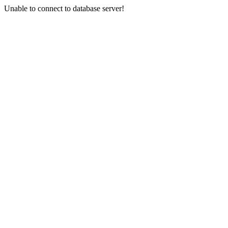
Unable to connect to database server!