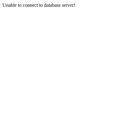
Unable to connect to database server!