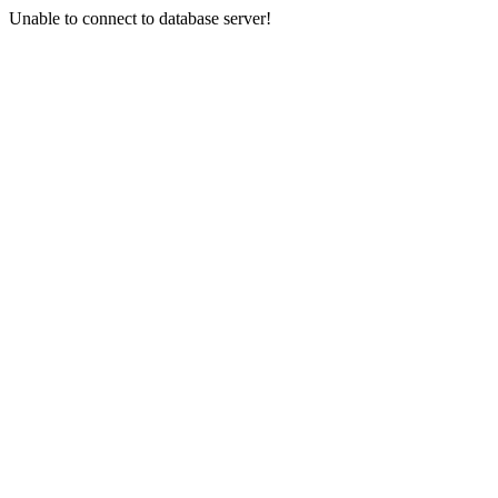
Unable to connect to database server!