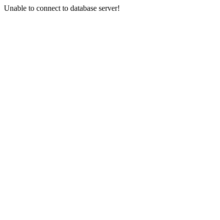
Unable to connect to database server!