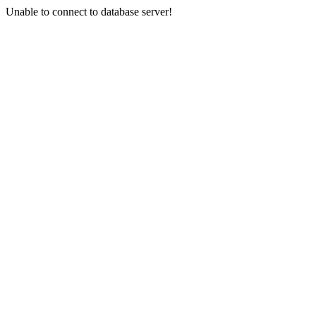
Unable to connect to database server!