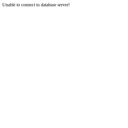
Unable to connect to database server!