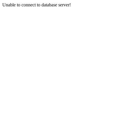
Unable to connect to database server!