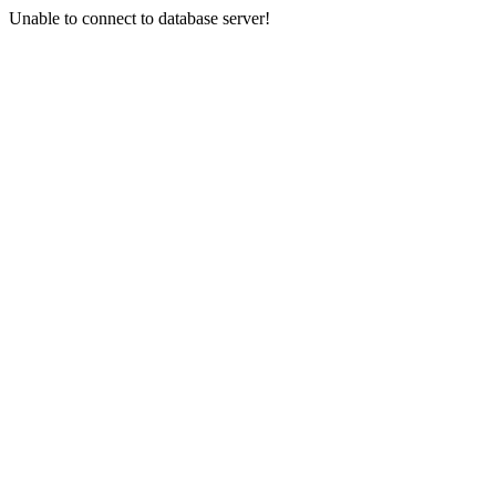
Unable to connect to database server!