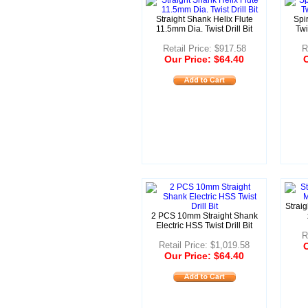
Straight Shank Helix Flute
Spir
11.5mm Dia. Twist Drill Bit
Twi
Retail Price: $917.58
R
Our Price: $64.40
O
Strai
2 PCS 10mm Straight Shank
Electric HSS Twist Drill Bit
R
Retail Price: $1,019.58
O
Our Price: $64.40