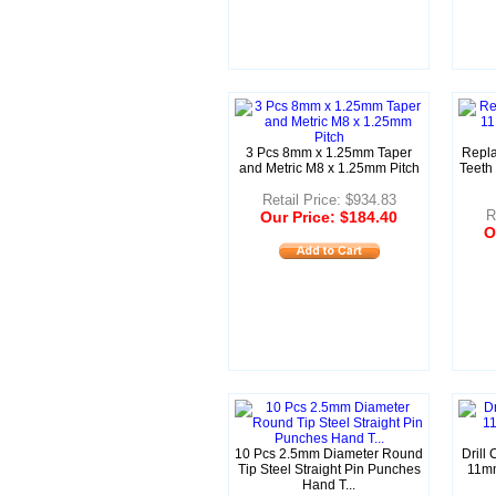
3 Pcs 8mm x 1.25mm Taper
Repl
and Metric M8 x 1.25mm Pitch
Teeth
Retail Price: $934.83
R
Our Price: $184.40
O
10 Pcs 2.5mm Diameter Round
Drill
Tip Steel Straight Pin Punches
11mm
Hand T...