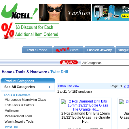
Home
Tools & Hardware
Twist Drill
>
>
Show List View
Page:
1
2
3
See All Categories
1
to
21
(of
187
products)
Tools & Hardware
Microscope Magnifying Glass
Knife Pliers & Cutters
Multimeter
2 Pcs Diamond Drill Bits 15mm
Dia
Measurement Tools
19/32" Bottle Glass Tile Granite
Glass
Ho...
Watch Jewelry Tools
Twist Drill