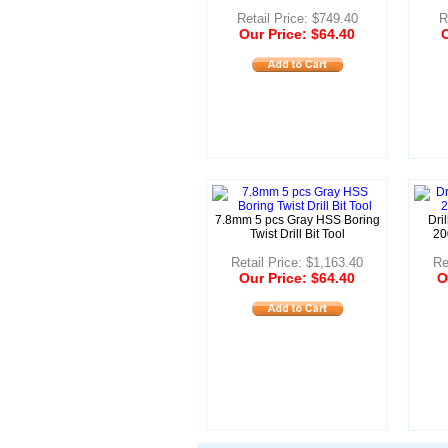
Retail Price: $749.40
R
Our Price: $64.40
O
7.8mm 5 pcs Gray HSS Boring
Dri
Twist Drill Bit Tool
20
Retail Price: $1,163.40
Re
Our Price: $64.40
O