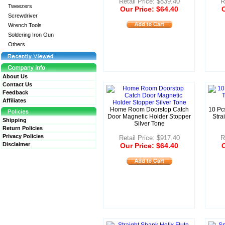
Retail Price: $839.40
R
Tweezers
Our Price: $64.40
O
Screwdriver
Wrench Tools
Soldering Iron Gun
Others
About Us
Contact Us
Feedback
Affiliates
Home Room Doorstop Catch
10 Pc
Door Magnetic Holder Stopper
Stra
Shipping
Silver Tone
Return Policies
Privacy Policies
Retail Price: $917.40
R
Disclaimer
Our Price: $64.40
O