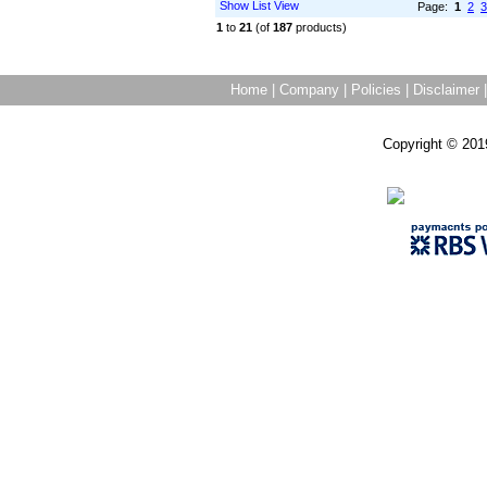
Show List View
Page:
1
2
3
1
to
21
(of
187
products)
Home
|
Company
|
Policies
|
Disclaimer
Copyright © 201