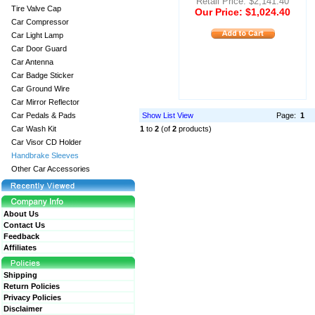
Retail Price: $2,141.40
Tire Valve Cap
Our Price: $1,024.40
Car Compressor
Car Light Lamp
Car Door Guard
Car Antenna
Car Badge Sticker
Car Ground Wire
Car Mirror Reflector
Car Pedals & Pads
Show List View
Page:
1
Car Wash Kit
1
to
2
(of
2
products)
Car Visor CD Holder
Handbrake Sleeves
Other Car Accessories
About Us
Contact Us
Feedback
Affiliates
Shipping
Return Policies
Privacy Policies
Disclaimer