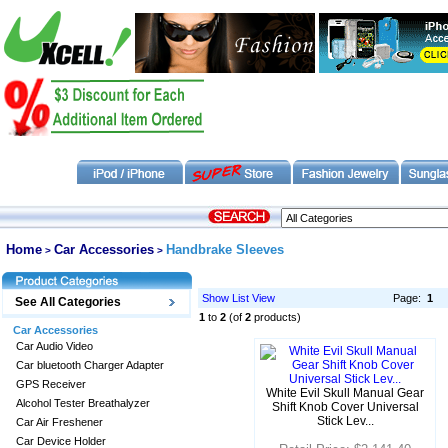
Home
Car Accessories
Handbrake Sleeves
>
>
Show List View
Page:
1
See All Categories
1
to
2
(of
2
products)
Car Accessories
Car Audio Video
Car bluetooth Charger Adapter
GPS Receiver
White Evil Skull Manual Gear
Alcohol Tester Breathalyzer
Shift Knob Cover Universal
Stick Lev...
Car Air Freshener
Car Device Holder