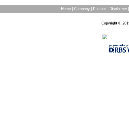
Home
|
Company
|
Policies
|
Disclaimer
Copyright © 201