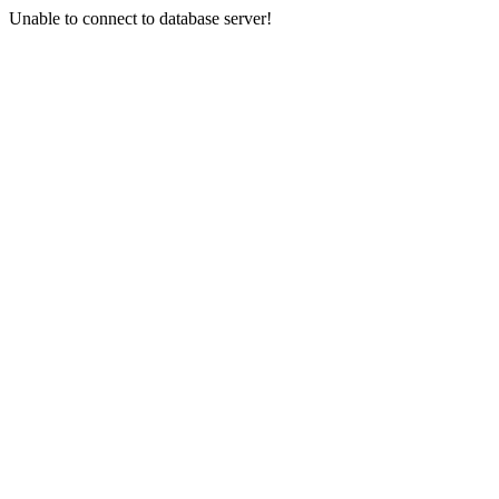
Unable to connect to database server!