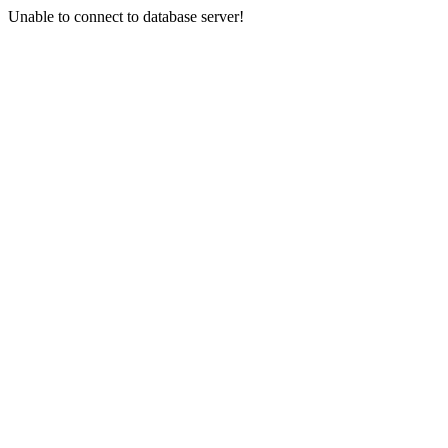
Unable to connect to database server!