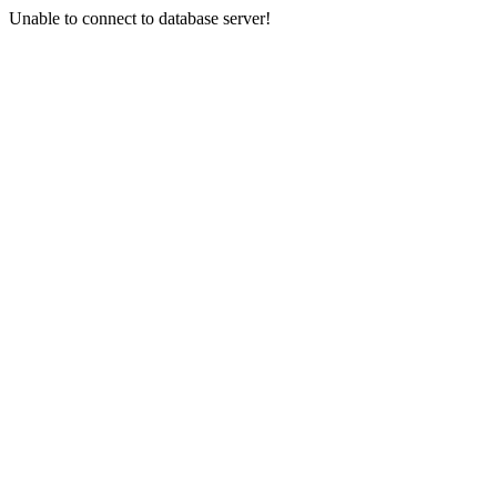
Unable to connect to database server!