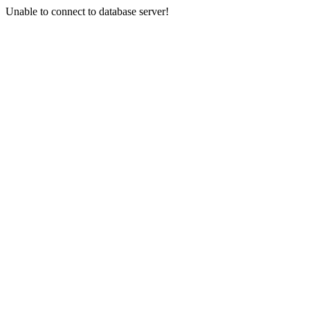
Unable to connect to database server!