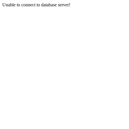
Unable to connect to database server!