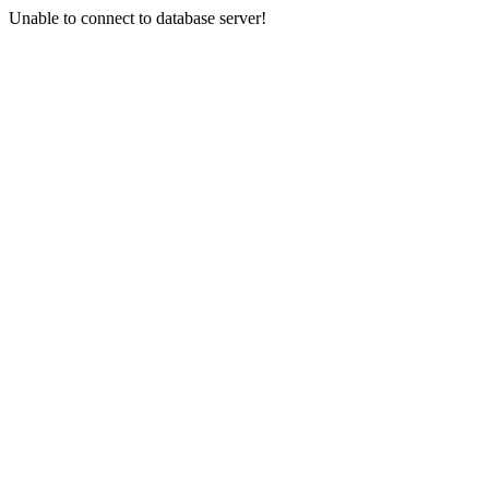
Unable to connect to database server!