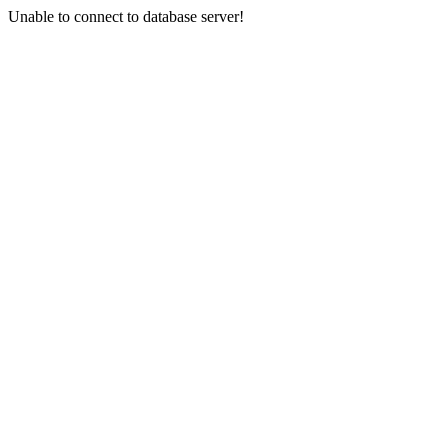
Unable to connect to database server!