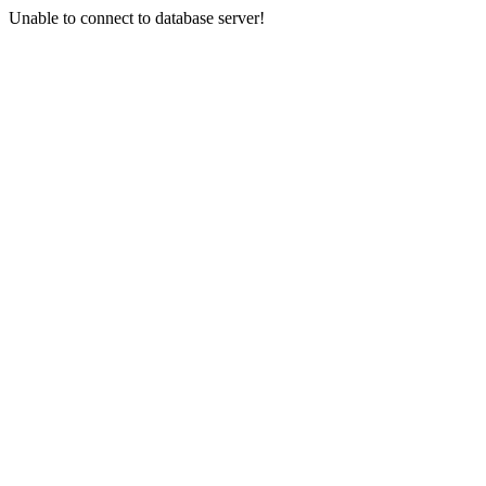
Unable to connect to database server!