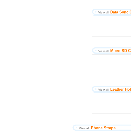
Data Sync 
View all
Micro SD C
View all
Leather Hol
View all
Phone Straps
View all