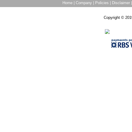
Home
|
Company
|
Policies
|
Disclaimer
Copyright © 201