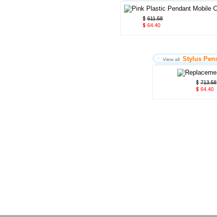
611.58
64.40
Stylus Pen
View all
713.58
64.40