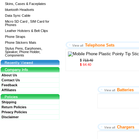
Skins, Cases & Faceplates
bluetooth Headsets
Data Sync Cable
Micro SD Card , SIM Card for
Phones
Leather Holsters & Belt Clips
Phone Straps
Phone Stickers Mats
Telephone Sets
View all
Stylus Pens, Earphones,
Speaker, Phone Holder,
Components
713.40
64.40
About Us
Contact Us
Feedback
Batteries
Affiliates
View all
Shipping
Return Policies
Privacy Policies
Disclaimer
Chargers
View all