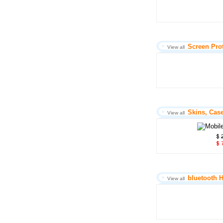
Screen Pro
View all
Skins, Cas
View all
7
bluetooth 
View all