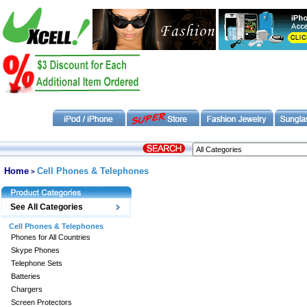
Home
Cell Phones & Telephones
>
See All Categories
Cell Phones & Telephones
Phones for All Countries
Skype Phones
Telephone Sets
Batteries
Chargers
Screen Protectors