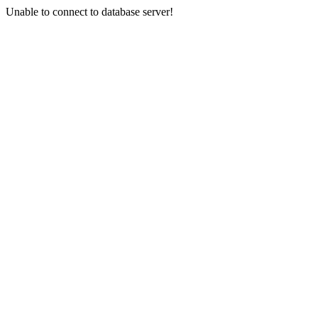
Unable to connect to database server!