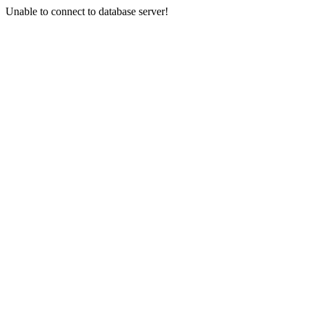
Unable to connect to database server!