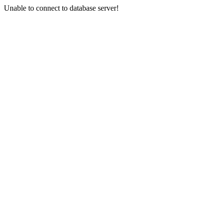
Unable to connect to database server!