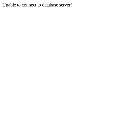
Unable to connect to database server!