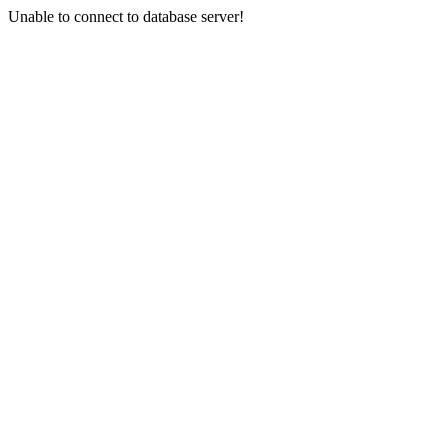
Unable to connect to database server!