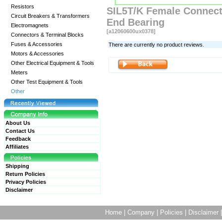
Resistors
SIL5T/K Female Connecto
Circuit Breakers & Transformers
End Bearing
Electromagnets
[a12060600ux0378]
Connectors & Terminal Blocks
Fuses & Accessories
There are currently no product reviews.
Motors & Accessories
Other Electrical Equipment & Tools
Meters
Other Test Equipment & Tools
Other
About Us
Contact Us
Feedback
Affiliates
Shipping
Return Policies
Privacy Policies
Disclaimer
Home
|
Company
|
Policies
|
Disclaimer