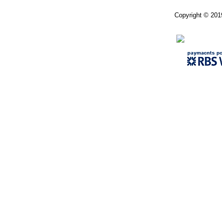
Copyright © 201