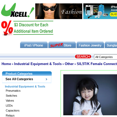
Home
Industrial Equipment & Tools
Other
SIL5T/K Female Connecto
>
>
>
See All Categories
Industrial Equipment & Tools
Pneumatics
Switches
Valves
LEDs
Capacitors
Relays