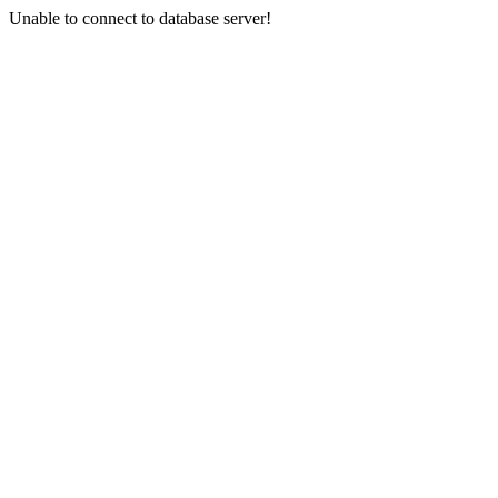
Unable to connect to database server!