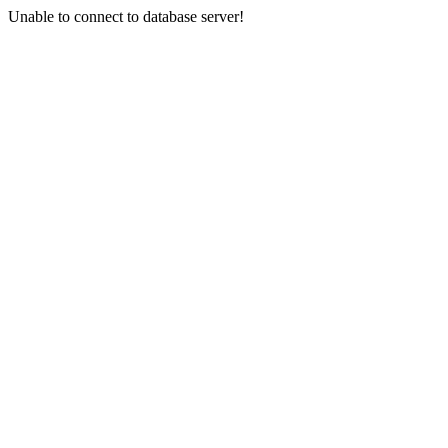
Unable to connect to database server!