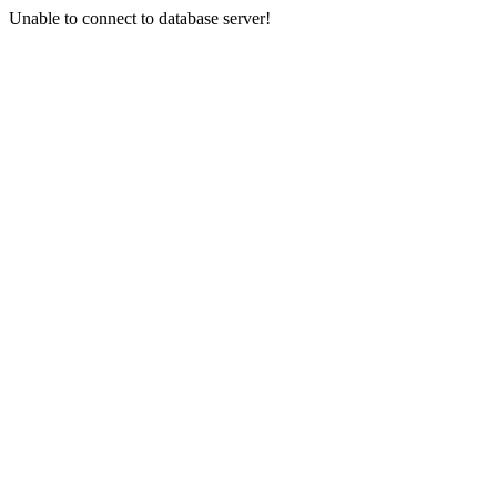
Unable to connect to database server!