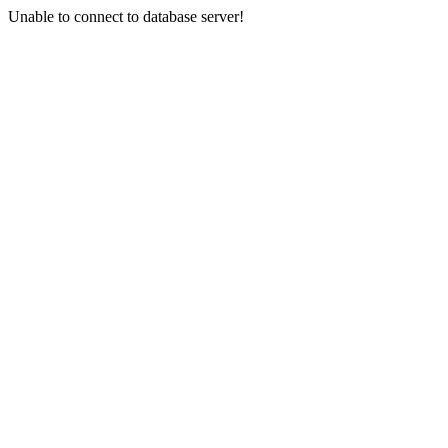
Unable to connect to database server!