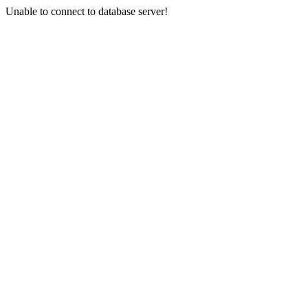
Unable to connect to database server!