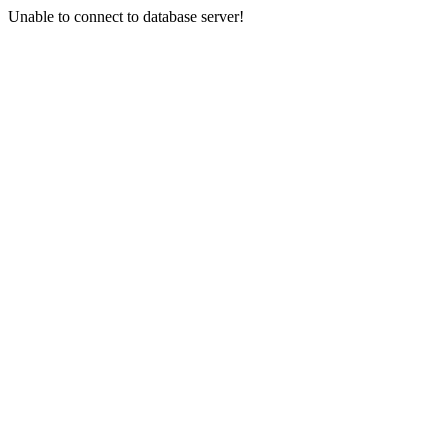
Unable to connect to database server!