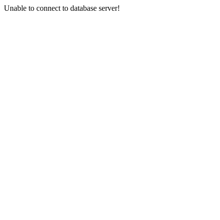
Unable to connect to database server!