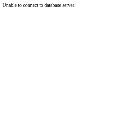
Unable to connect to database server!