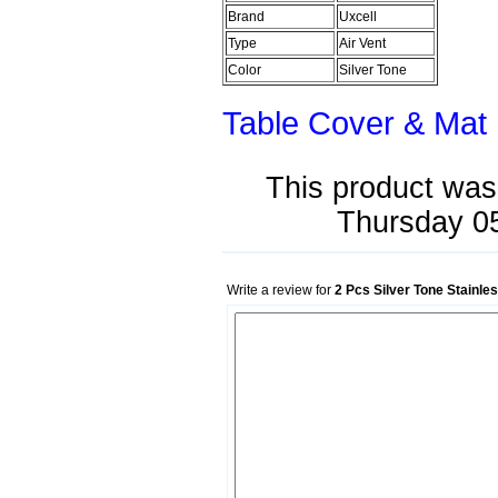
Brand
Uxcell
Type
Air Vent
Color
Silver Tone
Table Cover & Mat
This product was
Thursday 0
Write a review for
2 Pcs Silver Tone Stainl