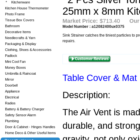
*
Kitchenware
Kitchen House Thermometer
Photo Frame
Market Price:
$713.40
Our
Tissue Box Covers
Bathroom
Model Number : a12082400ux0375
Decorative Items
Sink Strainer catches the tiniest particles to 
Needlecrafts & Yarn
repairs.
Packaging & Display
Clothing, Shoes & Accessories
Padlock
Mini Cool Fan
Money Boxes
Umbrella & Raincoat
Table Cover & Mat
Mirror
Doorbell
Appliance
Description:
Electrical
Radios
The Air Vent is mad
Battery & Battery Charger
Safety Sensor Alarm
Plumbing
durable, and strong 
Door & Cabinet - Hinges Handles
Home Deco & Other Useful Items
gravity, not only ox