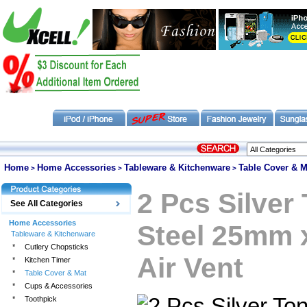
Home
Home Accessories
Tableware & Kitchenware
Table Cover & M
>
>
>
2 Pcs Silver
See All Categories
Home Accessories
Steel 25mm 
Tableware & Kitchenware
*
Cutlery Chopsticks
Air Vent
*
Kitchen Timer
*
Table Cover & Mat
*
Cups & Accessories
*
Toothpick