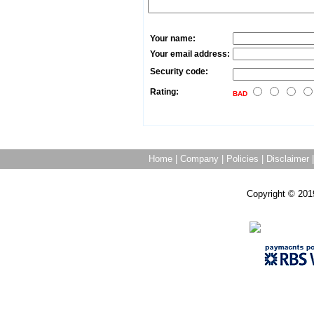
Your name:
Your email address:
Security code:
Rating:
BAD
Home
|
Company
|
Policies
|
Disclaimer
Copyright © 201