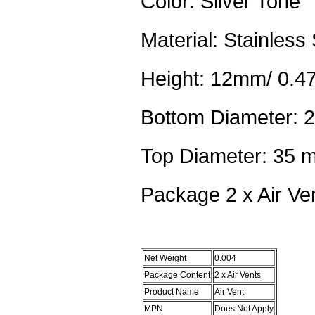
Color: Silver Tone
Material: Stainless 
Height: 12mm/ 0.47
Bottom Diameter: 
Top Diameter: 35 m
Package 2 x Air Ve
Net Weight
0.004
Package Content
2 x Air Vents
Product Name
Air Vent
MPN
Does Not Apply