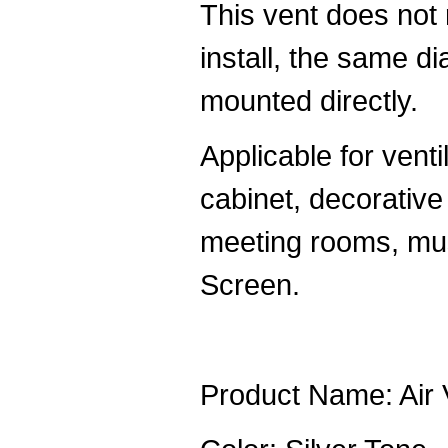
This vent does not 
install, the same d
mounted directly.
Applicable for venti
cabinet, decorative
meeting rooms, musi
Screen.
Product Name: Air 