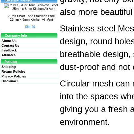
also more beautiful i
2 Pcs Silver Tone Stainless Steel
25mm x 8mm Kitchen Air Vent
Stainless steel M
$64.40
design, round hole
About Us
Contact Us
Feedback
breathable design,
Affiliates
dust-proof and not 
Shipping
Return Policies
Privacy Policies
Circular mesh can 
Disclaimer
into the spaces wher
giving you a fresh 
environment.