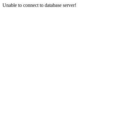
Unable to connect to database server!