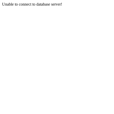
Unable to connect to database server!