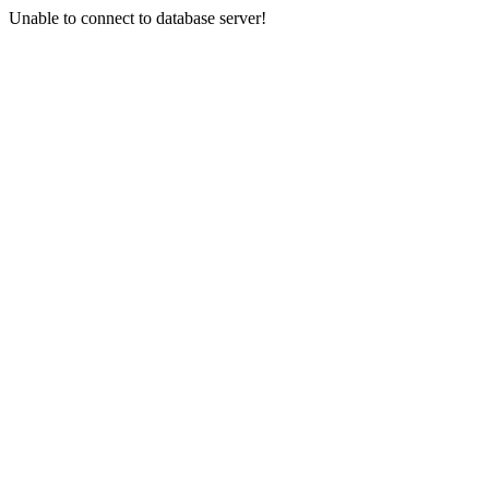
Unable to connect to database server!