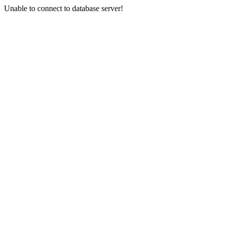
Unable to connect to database server!