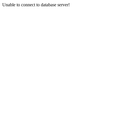
Unable to connect to database server!