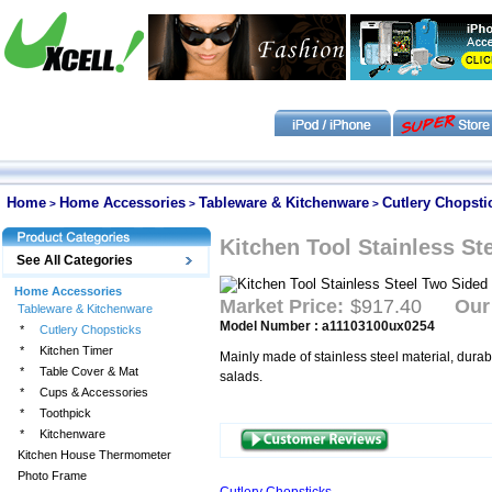
Home
Home Accessories
Tableware & Kitchenware
Cutlery Chopsti
>
>
>
Kitchen Tool Stainless St
See All Categories
Home Accessories
Market Price:
$917.40
Our
Tableware & Kitchenware
Model Number : a11103100ux0254
*
Cutlery Chopsticks
*
Kitchen Timer
Mainly made of stainless steel material, durab
*
Table Cover & Mat
salads.
*
Cups & Accessories
*
Toothpick
*
Kitchenware
Kitchen House Thermometer
Photo Frame