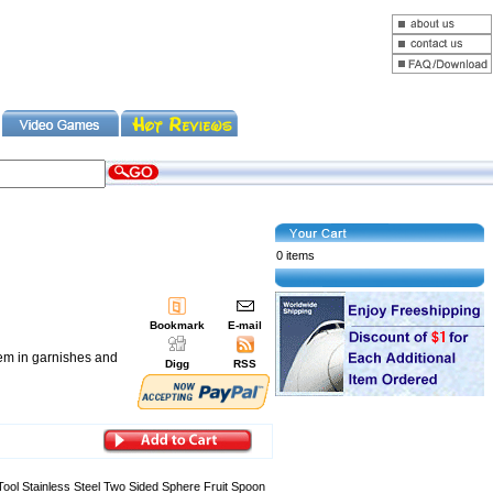
0 items
Bookmark
E-mail
hem in garnishes and
Digg
RSS