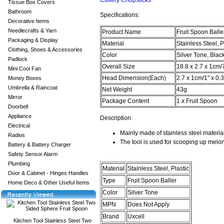
Cutlery Chopsticks
Tissue Box Covers
Bathroom
Specifications:
Decorative Items
Needlecrafts & Yarn
Product Name
Fruit Spoon Balle
Packaging & Display
Material
Stainless Steel, P
Clothing, Shoes & Accessories
Color
Silver Tone, Blac
Padlock
Overall Size
18.8 x 2.7 x 1cm/
Mini Cool Fan
Head Dimension(Each)
2.7 x 1cm/1" x 0.
Money Boxes
Umbrella & Raincoat
Net Weight
43g
Mirror
Package Content
1 x Fruit Spoon
Doorbell
Appliance
Description:
Electrical
Mainly made of stainless steel materia
Radios
The tool is used for scooping up melo
Battery & Battery Charger
Safety Sensor Alarm
Plumbing
Material
Stainless Steel, Plastic
Door & Cabinet - Hinges Handles
Type
Fruit Spoon Baller
Home Deco & Other Useful Items
Color
Silver Tone
MPN
Does Not Apply
Brand
Uxcell
Kitchen Tool Stainless Steel Two