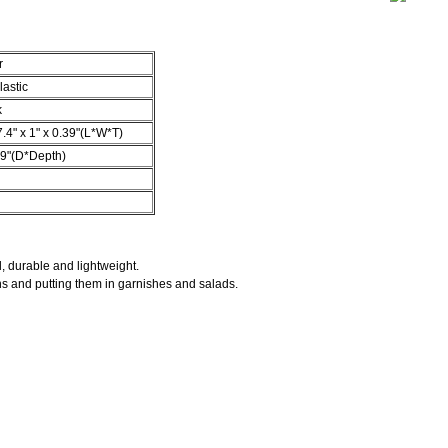
r
lastic
k
7.4" x 1" x 0.39"(L*W*T)
39"(D*Depth)
l, durable and lightweight.
ns and putting them in garnishes and salads.