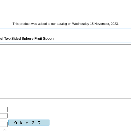
This product was added to our catalog on Wednesday 15 November, 2023.
eel Two Sided Sphere Fruit Spoon