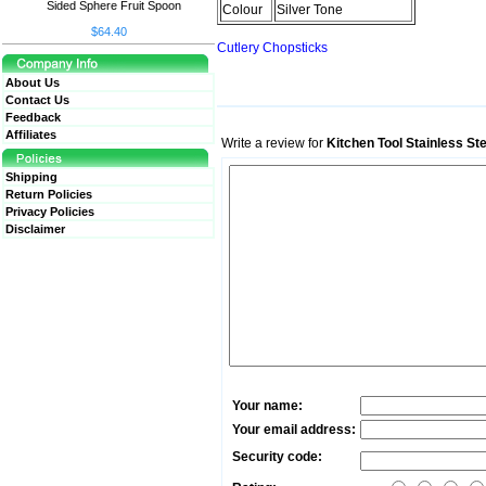
Sided Sphere Fruit Spoon
Colour
Silver Tone
$64.40
Cutlery Chopsticks
About Us
Contact Us
Feedback
Affiliates
Write a review for
Kitchen Tool Stainless St
Shipping
Return Policies
Privacy Policies
Disclaimer
Your name:
Your email address:
Security code: