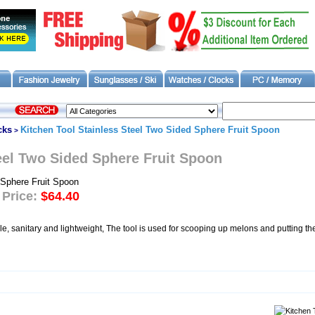
cks
Kitchen Tool Stainless Steel Two Sided Sphere Fruit Spoon
>
eel Two Sided Sphere Fruit Spoon
 Price:
$64.40
le, sanitary and lightweight, The tool is used for scooping up melons and putting t