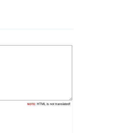
HTML is not translated!
NOTE: