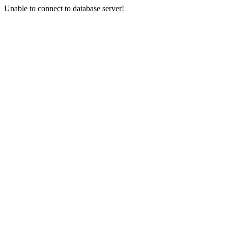
Unable to connect to database server!